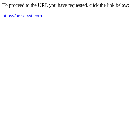
To proceed to the URL you have requested, click the link below:
https://presslyst.com