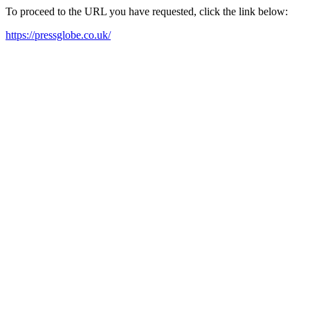
To proceed to the URL you have requested, click the link below:
https://pressglobe.co.uk/