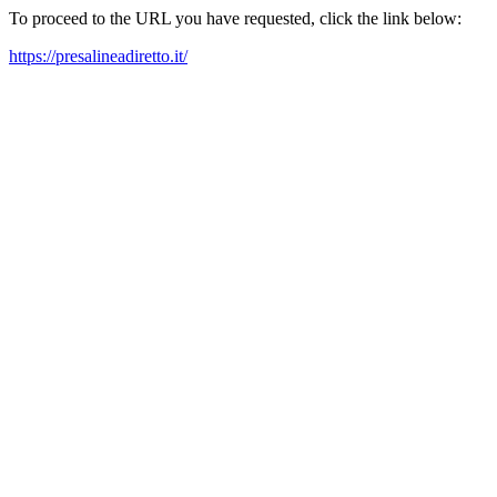
To proceed to the URL you have requested, click the link below:
https://presalineadiretto.it/