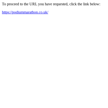
To proceed to the URL you have requested, click the link below:
https://podiummarathon.co.uk/