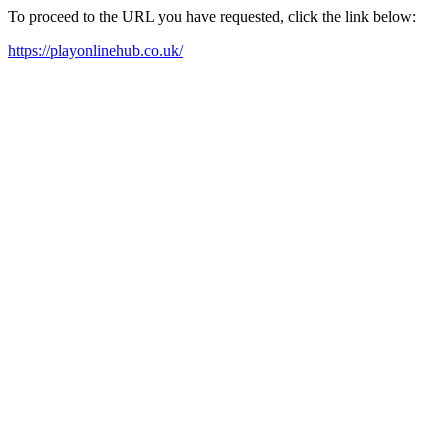
To proceed to the URL you have requested, click the link below:
https://playonlinehub.co.uk/