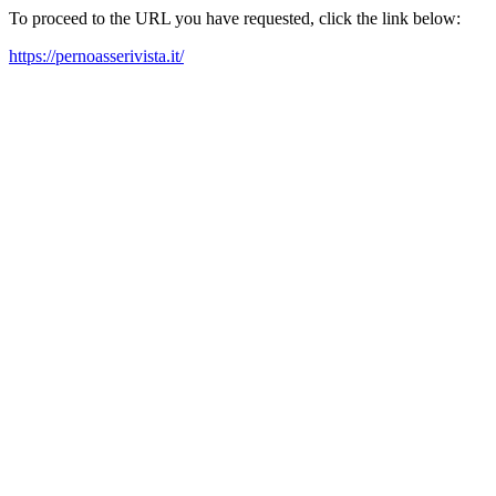
To proceed to the URL you have requested, click the link below:
https://pernoasserivista.it/