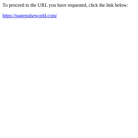
To proceed to the URL you have requested, click the link below:
https://pagepulseworld.com/