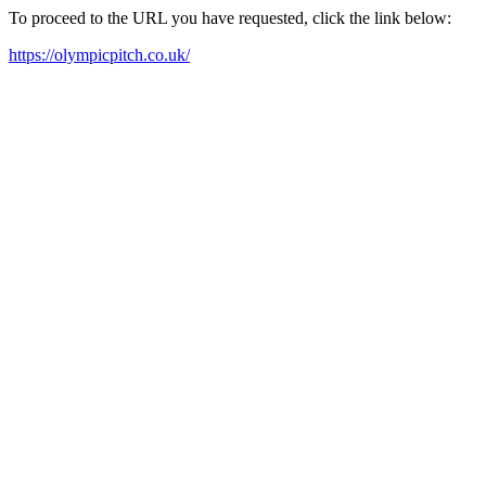
To proceed to the URL you have requested, click the link below:
https://olympicpitch.co.uk/