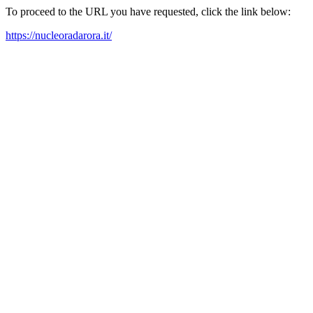
To proceed to the URL you have requested, click the link below:
https://nucleoradarora.it/