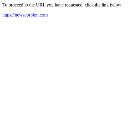
To proceed to the URL you have requested, click the link below:
https://newscorpion.com