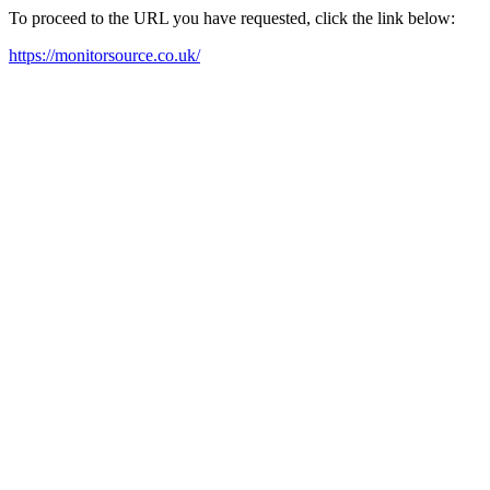
To proceed to the URL you have requested, click the link below:
https://monitorsource.co.uk/