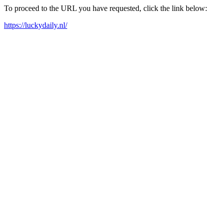
To proceed to the URL you have requested, click the link below:
https://luckydaily.nl/