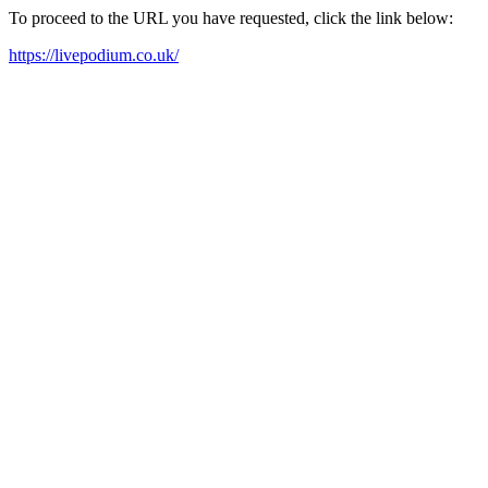
To proceed to the URL you have requested, click the link below:
https://livepodium.co.uk/