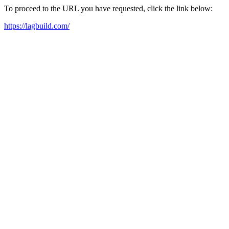
To proceed to the URL you have requested, click the link below:
https://lagbuild.com/