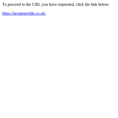
To proceed to the URL you have requested, click the link below:
https://lactateprofile.co.uk/