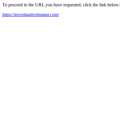
To proceed to the URL you have requested, click the link below:
https://investigativeinstant.com/