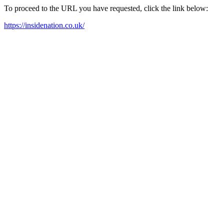
To proceed to the URL you have requested, click the link below:
https://insidenation.co.uk/