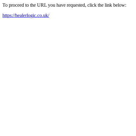
To proceed to the URL you have requested, click the link below:
https://healerlogic.co.uk/