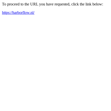
To proceed to the URL you have requested, click the link below:
https://harborflow.nl/