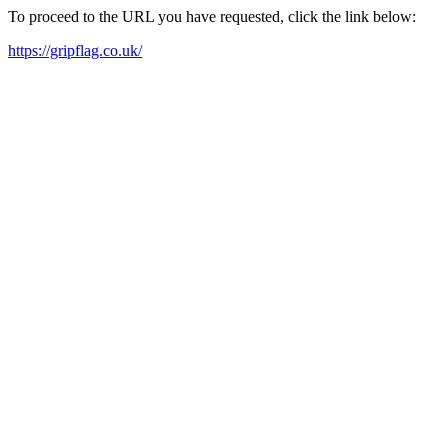
To proceed to the URL you have requested, click the link below:
https://gripflag.co.uk/