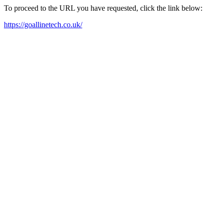
To proceed to the URL you have requested, click the link below:
https://goallinetech.co.uk/