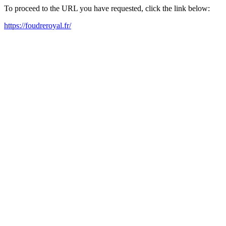
To proceed to the URL you have requested, click the link below:
https://foudreroyal.fr/