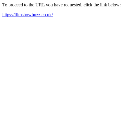
To proceed to the URL you have requested, click the link below:
https://filmshowbuzz.co.uk/