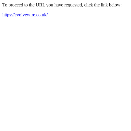
To proceed to the URL you have requested, click the link below:
https://evolvewire.co.uk/