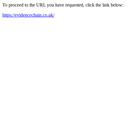
To proceed to the URL you have requested, click the link below:
https://evidencechain.co.uk/