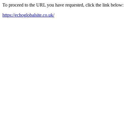
To proceed to the URL you have requested, click the link below:
https://echoglobalsite.co.uk/