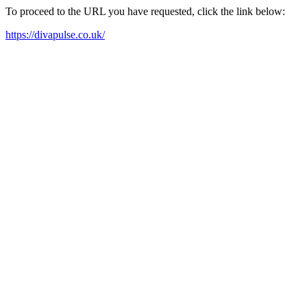
To proceed to the URL you have requested, click the link below:
https://divapulse.co.uk/