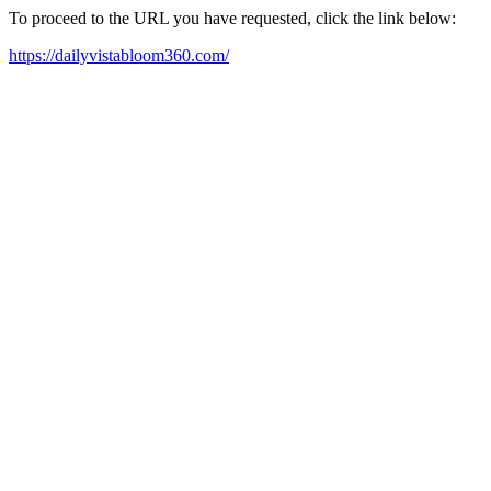
To proceed to the URL you have requested, click the link below:
https://dailyvistabloom360.com/