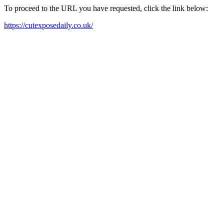
To proceed to the URL you have requested, click the link below:
https://cutexposedaily.co.uk/