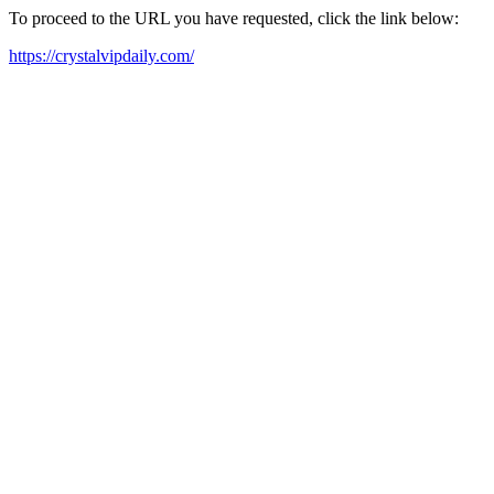
To proceed to the URL you have requested, click the link below:
https://crystalvipdaily.com/