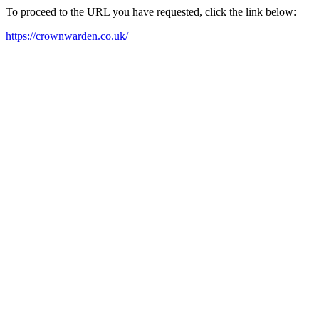
To proceed to the URL you have requested, click the link below:
https://crownwarden.co.uk/