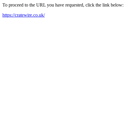
To proceed to the URL you have requested, click the link below:
https://cratewire.co.uk/