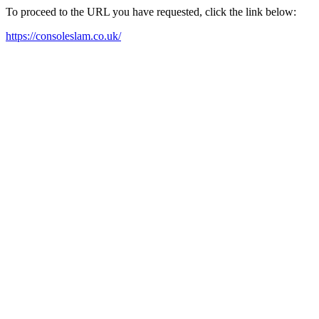
To proceed to the URL you have requested, click the link below:
https://consoleslam.co.uk/