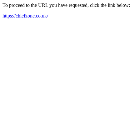
To proceed to the URL you have requested, click the link below:
https://chiefzone.co.uk/