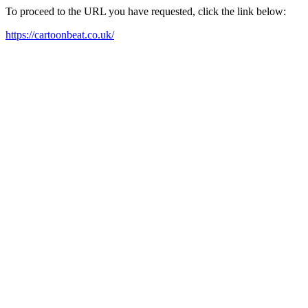
To proceed to the URL you have requested, click the link below:
https://cartoonbeat.co.uk/