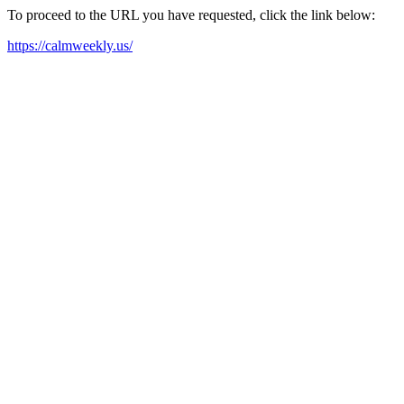
To proceed to the URL you have requested, click the link below:
https://calmweekly.us/