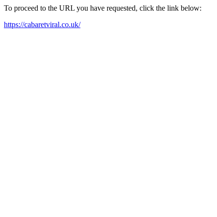
To proceed to the URL you have requested, click the link below:
https://cabaretviral.co.uk/