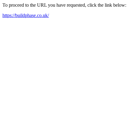
To proceed to the URL you have requested, click the link below:
https://buildphase.co.uk/