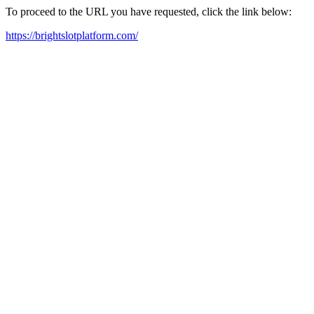
To proceed to the URL you have requested, click the link below:
https://brightslotplatform.com/