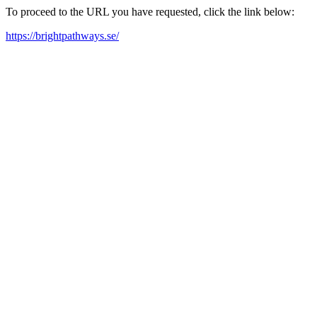
To proceed to the URL you have requested, click the link below:
https://brightpathways.se/