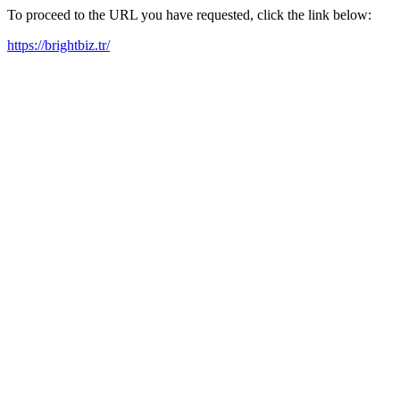
To proceed to the URL you have requested, click the link below:
https://brightbiz.tr/