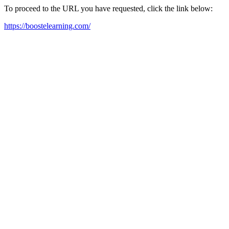
To proceed to the URL you have requested, click the link below:
https://boostelearning.com/