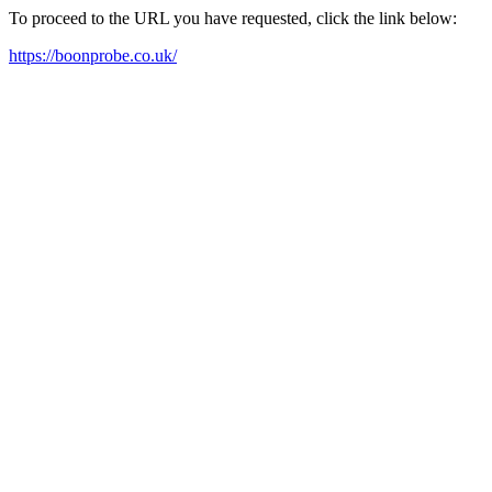
To proceed to the URL you have requested, click the link below:
https://boonprobe.co.uk/