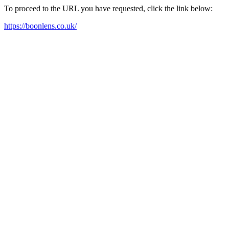
To proceed to the URL you have requested, click the link below:
https://boonlens.co.uk/