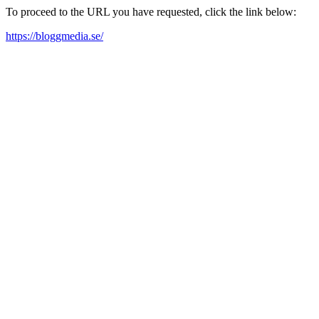
To proceed to the URL you have requested, click the link below:
https://bloggmedia.se/