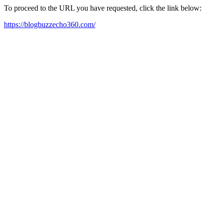
To proceed to the URL you have requested, click the link below:
https://blogbuzzecho360.com/