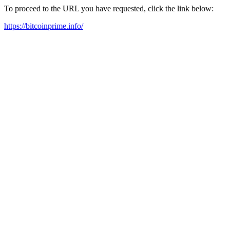
To proceed to the URL you have requested, click the link below:
https://bitcoinprime.info/