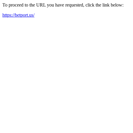
To proceed to the URL you have requested, click the link below:
https://betport.us/