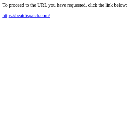
To proceed to the URL you have requested, click the link below:
https://beatdispatch.com/