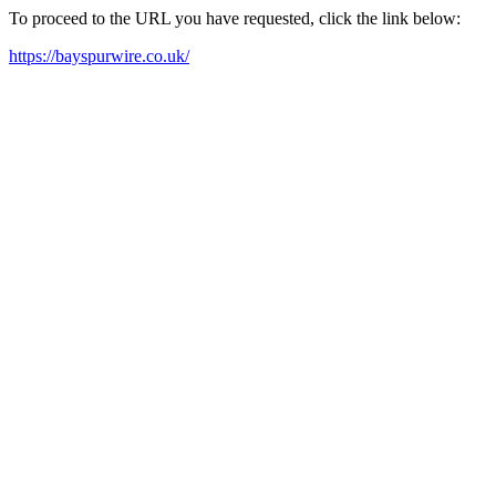
To proceed to the URL you have requested, click the link below:
https://bayspurwire.co.uk/